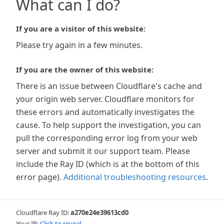
What can I do?
If you are a visitor of this website:
Please try again in a few minutes.
If you are the owner of this website:
There is an issue between Cloudflare's cache and
your origin web server. Cloudflare monitors for
these errors and automatically investigates the
cause. To help support the investigation, you can
pull the corresponding error log from your web
server and submit it our support team. Please
include the Ray ID (which is at the bottom of this
error page).
Additional troubleshooting resources
.
Cloudflare Ray ID:
a270e24e39613cd0
Your IP:
Click to reveal